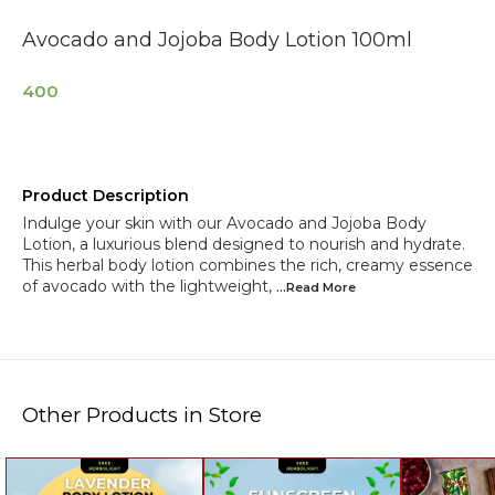
Avocado and Jojoba Body Lotion 100ml
400
Product Description
Indulge your skin with our Avocado and Jojoba Body
Lotion, a luxurious blend designed to nourish and hydrate.
This herbal body lotion combines the rich, creamy essence
of avocado with the lightweight,
...Read
More
Other Products in Store