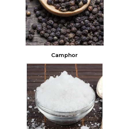
Camphor