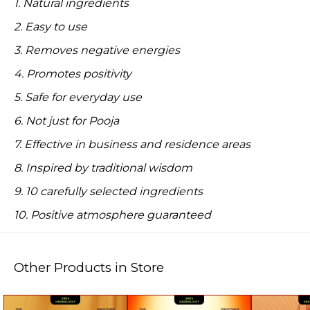
1. Natural ingredients
2. Easy to use
3. Removes negative energies
4. Promotes positivity
5. Safe for everyday use
6. Not just for Pooja
7. Effective in business and residence areas
8. Inspired by traditional wisdom
9. 10 carefully selected ingredients
10. Positive atmosphere guaranteed
Other Products in Store