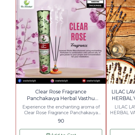
⭐ BestSeller
Clear Rose Fragrance
LILAC L
Panchakavya Herbal Vasthu
HERBAL 
Agarbathies
Experience the enchanting aroma of
LILAC L
Clear Rose Fragrance Panchakavya
HERBAL VA
Herbal Vasthu Agarbathies. Crafted
a uniqu
90
with a unique blend of natural
combin
ingredients, these agarbathies offer a
ingredients