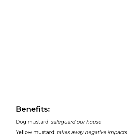
Benefits:
Dog mustard:
safeguard our house
Yellow mustard:
takes away negative impacts