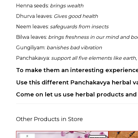
Henna seeds:
brings wealth
Dhurva leaves:
Gives good health
Neem leaves:
safeguards from insects
Bilwa leaves:
brings freshness in our mind and b
Gungiliyam:
banishes bad vibration
Panchakavya:
support all five elements like earth
,
To make them an interesting experience,
Use this different Panchakavya herbal va
Come on let us use herbal products and 
Other Products in Store