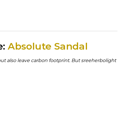
e:
Absolute Sandal
but also leave carbon footprint. But sreeherbolight