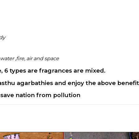
ody
water
,
fire
,
air and space
 6 types are fragrances are mixed.
sthu agarbathies and enjoy the above benefit 
save nation from pollution