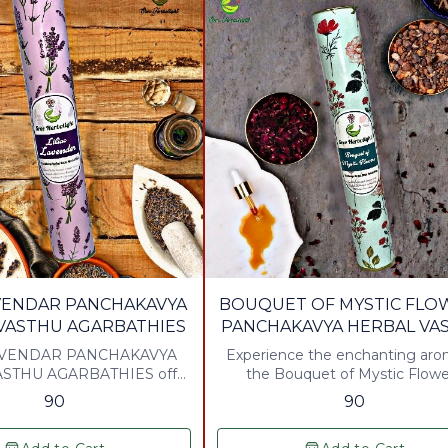
AVENDAR PANCHAKAVYA
BOUQUET OF MYSTIC FLO
VASTHU AGARBATHIES
PANCHAKAVYA HERBAL VA
AGARBATHIES
AVENDAR PANCHAKAVYA
Experience the enchanting aro
STHU AGARBATHIES offer
the Bouquet of Mystic Flowe
e aromatic experience,
Panchakavya Herbal Vasth
90
90
ing traditional herbal
Agarbathies. Crafted with a ble
 with the soothing scent of
natural ingredients, these agarb