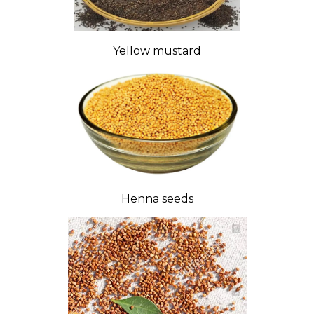
Yellow mustard
Henna seeds