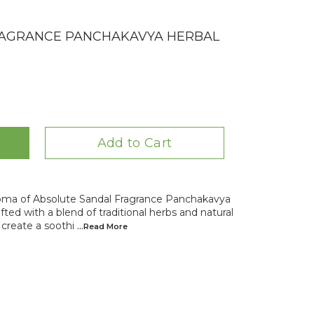
RAGRANCE PANCHAKAVYA HERBAL
Add to Cart
oma of Absolute Sandal Fragrance Panchakavya
ted with a blend of traditional herbs and natural
 create a soothi
...Read
More