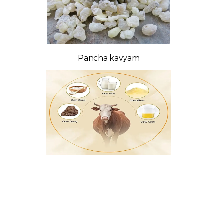
Pancha kavyam