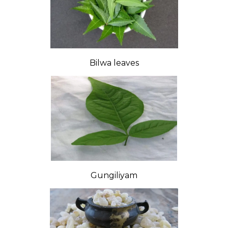
Bilwa leaves
Gungiliyam