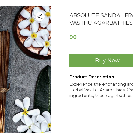
ABSOLUTE SANDAL F
VASTHU AGARBATHIES
90
Buy Now
Product Description
Experience the enchanting ar
Herbal Vasthu Agarbathies. Craf
ingredients, these agarbathies