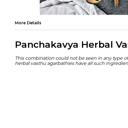
More Details
Panchakavya Herbal Va
This combination could not be seen in any type of 
herbal vasthu agarbathies have all such Ingredien