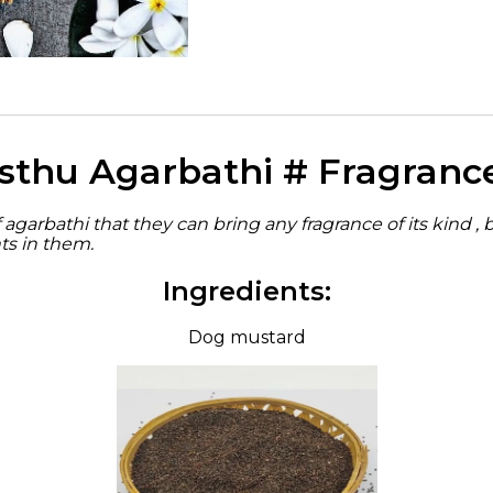
sthu Agarbathi # Fragranc
agarbathi that they can bring any fragrance of its kind , 
ts in them.
Ingredients:
Dog mustard