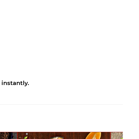
instantly.