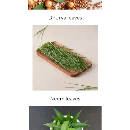
Dhurva leaves
Neem leaves